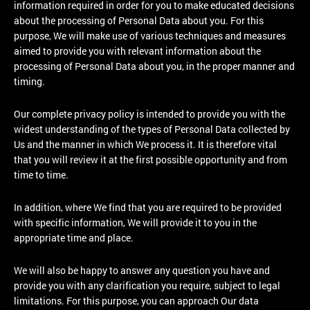
information required in order for you to make educated decisions
about the processing of Personal Data about you. For this
purpose, We will make use of various techniques and measures
aimed to provide you with relevant information about the
processing of Personal Data about you, in the proper manner and
timing.
Our complete privacy policy is intended to provide you with the
widest understanding of the types of Personal Data collected by
Us and the manner in which We process it. It is therefore vital
that you will review it at the first possible opportunity and from
time to time.
In addition, where We find that you are required to be provided
with specific information, We will provide it to you in the
appropriate time and place.
We will also be happy to answer any question you have and
provide you with any clarification you require, subject to legal
limitations. For this purpose, you can approach Our data