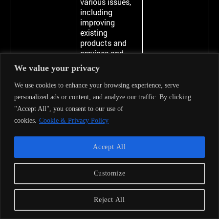
various issues,
including
improving
existing
products and
services and
introducing and
We value your privacy
developing new
ones.
We use cookies to enhance your browsing experience, serve
personalized ads or content, and analyze our traffic. By clicking
14
In order to
Processing is
"Accept All", you consent to our use of
protect Our and
necessary for
cookies.
Cookie & Privacy Policy
third parties’
the purpose of
interests, rights
the legitimate
and assets,
interests
Accept All
including
pursued by the
initiation or
Company or by
exercise or
a third party.
Customize
defense of legal
claims
We may
Reject All
process
Personal Data