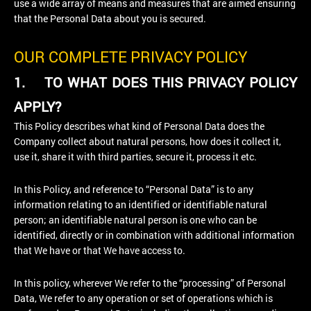
use a wide array of means and measures that are aimed ensuring
that the Personal Data about you is secured.
OUR COMPLETE PRIVACY POLICY
1.
TO WHAT DOES THIS PRIVACY POLICY
APPLY?
This Policy describes what kind of Personal Data does the
Company collect about natural persons, how does it collect it,
use it, share it with third parties, secure it, process it etc.
In this Policy, and reference to “Personal Data” is to any
information relating to an identified or identifiable natural
person; an identifiable natural person is one who can be
identified, directly or in combination with additional information
that We have or that We have access to.
In this policy, wherever We refer to the “processing” of Personal
Data, We refer to any operation or set of operations which is