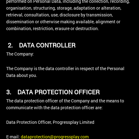
performed on Personal Data, including the collection, recording,
organisation, structuring, storage, adaptation or alteration,
retrieval, consultation, use, disclosure by transmission,
dissemination or otherwise making available, alignment or
combination, restriction, erasure or destruction.
2.
DATA CONTROLLER
The Company:
The Company is the data controller in respect of the Personal
Data about you.
3.
DATA PROTECTION OFFICER
The data protection officer of the Company and the means to
communicate with the data protection officer are:
Data Protection Officer, Progressplay Limited
E-mail:
dataprotection@progressplay.com