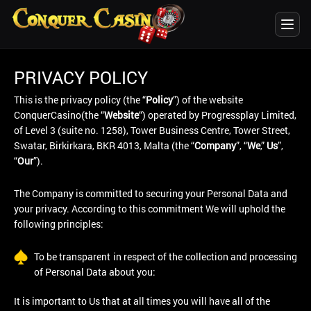
PRIVACY POLICY
This is the privacy policy (the “
Policy
”) of the website
ConquerCasino(the “
Website
“) operated by Progressplay Limited,
of Level 3 (suite no. 1258), Tower Business Centre, Tower Street,
Swatar, Birkirkara, BKR 4013, Malta (the “
Company
”, “
We
,”
Us
”,
“
Our
”).
The Company is committed to securing your Personal Data and
your privacy. According to this commitment We will uphold the
following principles:
To be transparent in respect of the collection and processing
of Personal Data about you:
It is important to Us that at all times you will have all of the