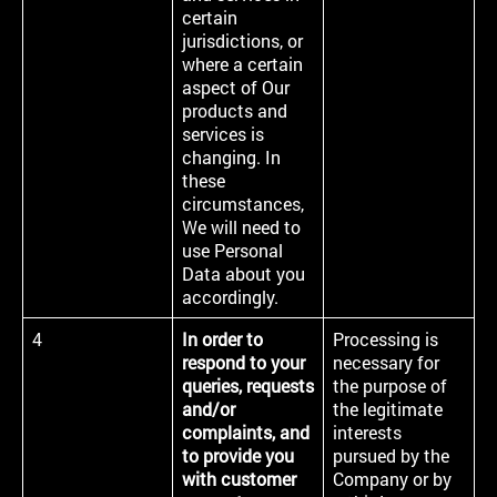
certain
jurisdictions, or
where a certain
aspect of Our
products and
services is
changing. In
these
circumstances,
We will need to
use Personal
Data about you
accordingly.
4
In order to
Processing is
respond to your
necessary for
queries, requests
the purpose of
and/or
the legitimate
complaints, and
interests
to provide you
pursued by the
with customer
Company or by