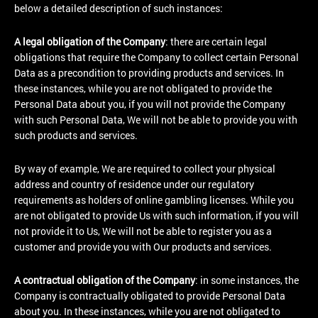
below a detailed description of such instances:
A legal obligation of the Company
: there are certain legal
obligations that require the Company to collect certain Personal
Data as a precondition to providing products and services. In
these instances, while you are not obligated to provide the
Personal Data about you, if you will not provide the Company
with such Personal Data, We will not be able to provide you with
such products and services.
By way of example, We are required to collect your physical
address and country of residence under our regulatory
requirements as holders of online gambling licenses. While you
are not obligated to provide Us with such information, if you will
not provide it to Us, We will not be able to register you as a
customer and provide you with Our products and services.
A contractual obligation of the Company
: in some instances, the
Company is contractually obligated to provide Personal Data
about you. In these instances, while you are not obligated to