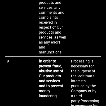
products and
services, any
comments and
complaints
received in
respect of Our
products and
services, as well
as any errors
and
malfunctions.
9
In order to
Processing is
prevent fraud,
necessary for
abusive use of
the purpose of
Our products
the legitimate
and services
interests
and to prevent
pursued by the
money
Company or by
laundering
a third
party.Processing
is necessary for