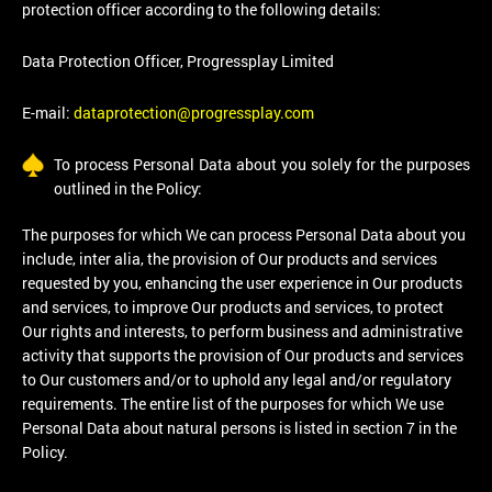
protection officer according to the following details:
Data Protection Officer, Progressplay Limited
E-mail:
dataprotection@progressplay.com
To process Personal Data about you solely for the purposes
outlined in the Policy:
The purposes for which We can process Personal Data about you
include, inter alia, the provision of Our products and services
requested by you, enhancing the user experience in Our products
and services, to improve Our products and services, to protect
Our rights and interests, to perform business and administrative
activity that supports the provision of Our products and services
to Our customers and/or to uphold any legal and/or regulatory
requirements. The entire list of the purposes for which We use
Personal Data about natural persons is listed in section 7 in the
Policy.