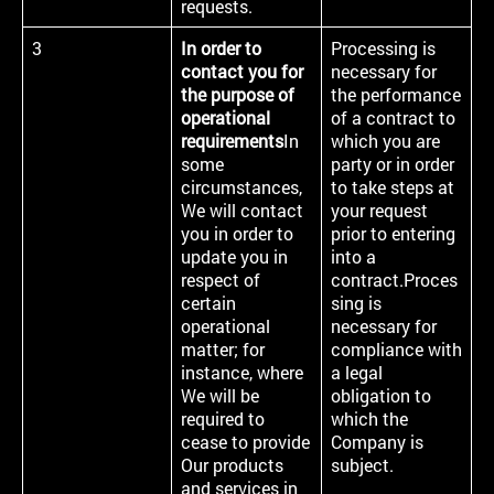
requests.
3
In order to
Processing is
contact you for
necessary for
the purpose of
the performance
operational
of a contract to
requirements
In
which you are
some
party or in order
circumstances,
to take steps at
We will contact
your request
you in order to
prior to entering
update you in
into a
respect of
contract.Proces
certain
sing is
operational
necessary for
matter; for
compliance with
instance, where
a legal
We will be
obligation to
required to
which the
cease to provide
Company is
Our products
subject.
and services in