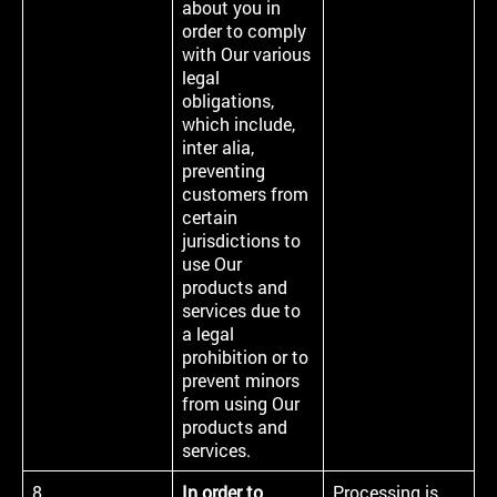
about you in
order to comply
with Our various
legal
obligations,
which include,
inter alia,
preventing
customers from
certain
jurisdictions to
use Our
products and
services due to
a legal
prohibition or to
prevent minors
from using Our
products and
services.
8
In order to
Processing is