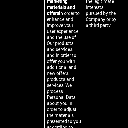
marketing
the legitimate
materials and
interests
offers
In order to
pursued by the
enhance and
Company or by
improve your
a third party.
user experience
and the use of
Our products
and services,
and in order to
offer you with
additional and
new offers,
products and
services, We
process
Personal Data
about you in
order to adjust
the materials
presented to you
according to