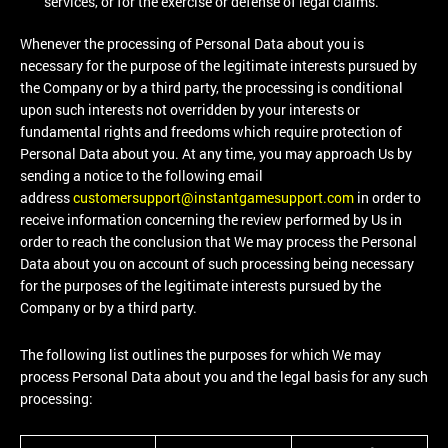
services, or for the exercise or defense of legal claims.
Whenever the processing of Personal Data about you is
necessary for the purpose of the legitimate interests pursued by
the Company or by a third party, the processing is conditional
upon such interests not overridden by your interests or
fundamental rights and freedoms which require protection of
Personal Data about you. At any time, you may approach Us by
sending a notice to the following email
address
customersupport@instantgamesupport.com
in order to
receive information concerning the review performed by Us in
order to reach the conclusion that We may process the Personal
Data about you on account of such processing being necessary
for the purposes of the legitimate interests pursued by the
Company or by a third party.
The following list outlines the purposes for which We may
process Personal Data about you and the legal basis for any such
processing: