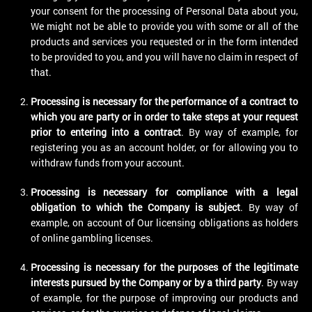
your consent for the processing of Personal Data about you,
We might not be able to provide you with some or all of the
products and services you requested or in the form intended
to be provided to you, and you will have no claim in respect of
that.
Processing is necessary for the performance of a contract to
which you are party or in order to take steps at your request
prior to entering into a contract
. By way of example, for
registering you as an account holder, or for allowing you to
withdraw funds from your account.
Processing is necessary for compliance with a legal
obligation to which the Company is subject
. By way of
example, on account of Our licensing obligations as holders
of online gambling licenses.
Processing is necessary for the purposes of the legitimate
interests pursued by the Company or by a third party
. By way
of example, for the purpose of improving our products and