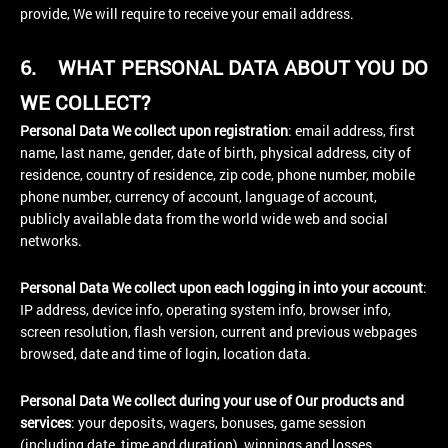
provide, We will require to receive your email address.
6.
WHAT PERSONAL DATA ABOUT YOU DO
WE COLLECT?
Personal Data We collect upon registration
: email address, first
name, last name, gender, date of birth, physical address, city of
residence, country of residence, zip code, phone number, mobile
phone number, currency of account, language of account,
publicly available data from the world wide web and social
networks.
Personal Data We collect upon each logging in into your account
:
IP address, device info, operating system info, browser info,
screen resolution, flash version, current and previous webpages
browsed, date and time of login, location data.
Personal Data We collect during your use of Our products and
services
: your deposits, wagers, bonuses, game session
(including date, time and duration), winnings and losses.