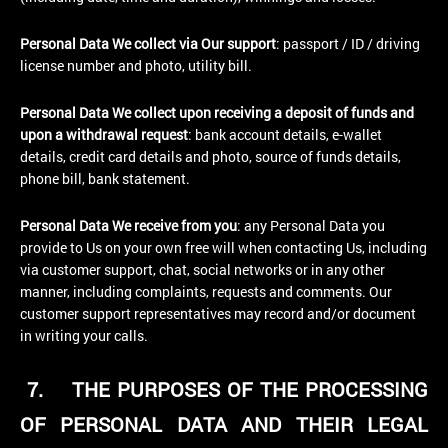
Personal Data We collect via Our support
: passport / ID / driving
license number and photo, utility bill.
Personal Data We collect upon receiving a deposit of funds and
upon a withdrawal request
: bank account details, e-wallet
details, credit card details and photo, source of funds details,
phone bill, bank statement.
Personal Data We receive from you
: any Personal Data you
provide to Us on your own free will when contacting Us, including
via customer support, chat, social networks or in any other
manner, including complaints, requests and comments. Our
customer support representatives may record and/or document
in writing your calls.
7.
THE PURPOSES OF THE PROCESSING
OF PERSONAL DATA AND THEIR LEGAL