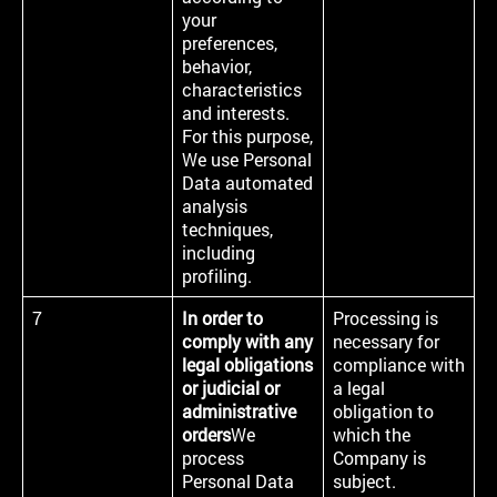
your
preferences,
behavior,
characteristics
and interests.
For this purpose,
We use Personal
Data automated
analysis
techniques,
including
profiling.
7
In order to
Processing is
comply with any
necessary for
legal obligations
compliance with
or judicial or
a legal
administrative
obligation to
orders
We
which the
process
Company is
Personal Data
subject.