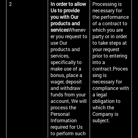
2
In order to allow
Processing is
Us to provide
necessary for
you with Our
the performance
products and
of a contract to
services
Whenev
which you are
er you request to
party or in order
use Our
to take steps at
products and
your request
services,
prior to entering
specifically to
into a
make use of a
contract.Proces
bonus, place a
sing is
wager, deposit
necessary for
and withdraw
compliance with
funds from your
a legal
account, We will
obligation to
process the
which the
Personal
Company is
Information
subject.
required for Us
to perform such