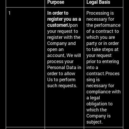
Purpose
Legal Basis
1
In order to
Processing is
register you as a
necessary for
customer
Upon
the performance
your request to
of a contract to
register with the
which you are
Company and
party or in order
open an
to take steps at
account, We will
your request
process your
prior to entering
Personal Data in
into a
order to allow
contract.Proces
Us to perform
sing is
such requests.
necessary for
compliance with
a legal
obligation to
which the
Company is
subject.