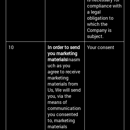
compliance with
a legal
obligation to
which the
Company is
subject.
10
In order to send
Your consent
you marketing
materials
Inasm
uch as you
agree to receive
marketing
materials from
Us, We will send
you, via the
means of
communication
you consented
to, marketing
materials