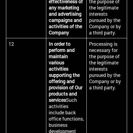
effectiveness of
the purpose of
any marketing
the legitimate
and advertising
interests
campaigns and
pursued by the
activities of the
Company or by
Company
a third party.
12
In order to
Processing is
perform and
necessary for
maintain
the purpose of
various
the legitimate
activities
interests
supporting the
pursued by the
offering and
Company or by
provision of Our
a third party.
products and
services
Such
activities
include back
office functions,
business
development