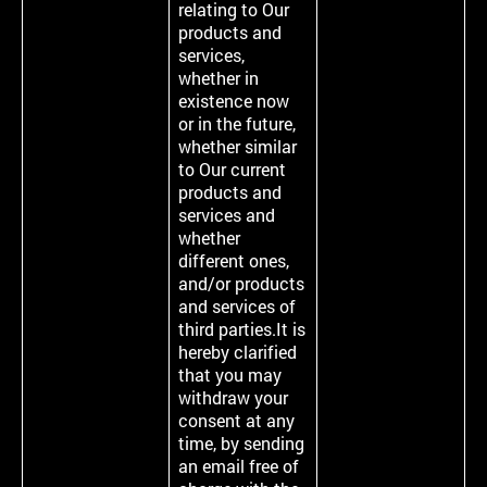
relating to Our
products and
services,
whether in
existence now
or in the future,
whether similar
to Our current
products and
services and
whether
different ones,
and/or products
and services of
third parties.It is
hereby clarified
that you may
withdraw your
consent at any
time, by sending
an email free of