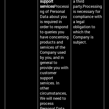
support
a third
services
Processi
party.Processing
ng of Personal
is necessary for
Data about you
compliance with
is required in
a legal
order to respond
obligation to
to queries you
which the
have concerning
Company is
products and
subject.
services of the
Company used
by you, and in
general to
provide you with
customer
support
services. In
other
circumstances,
We will need to
process
Personal Data