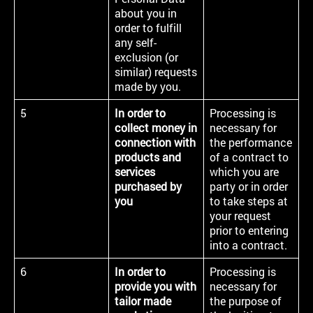
about you in
order to fulfill
any self-
exclusion (or
similar) requests
made by you.
5
In order to
Processing is
collect money in
necessary for
connection with
the performance
products and
of a contract to
services
which you are
purchased by
party or in order
you
to take steps at
your request
prior to entering
into a contract.
6
In order to
Processing is
provide you with
necessary for
tailor made
the purpose of