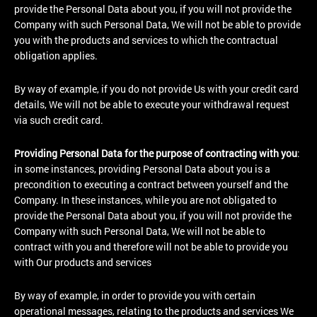
provide the Personal Data about you, if you will not provide the
Company with such Personal Data, We will not be able to provide
you with the products and services to which the contractual
obligation applies.
By way of example, if you do not provide Us with your credit card
details, We will not be able to execute your withdrawal request
via such credit card.
Providing Personal Data for the purpose of contracting with you
:
in some instances, providing Personal Data about you is a
precondition to executing a contract between yourself and the
Company. In these instances, while you are not obligated to
provide the Personal Data about you, if you will not provide the
Company with such Personal Data, We will not be able to
contract with you and therefore will not be able to provide you
with Our products and services
By way of example, in order to provide you with certain
operational messages, relating to the products and services We