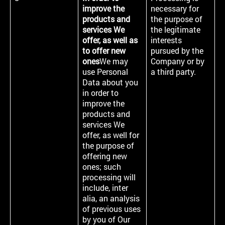
improve the
necessary for
products and
the purpose of
services We
the legitimate
offer, as well as
interests
to offer new
pursued by the
ones
We may
Company or by
use Personal
a third party.
Data about you
in order to
improve the
products and
services We
offer, as well for
the purpose of
offering new
ones; such
processing will
include, inter
alia, an analysis
of previous uses
by you of Our