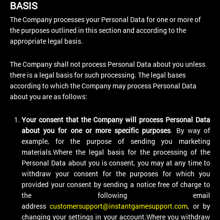
BASIS
The Company processes your Personal Data for one or more of
the purposes outlined in this section and according to the
appropriate legal basis.
The Company shall not process Personal Data about you unless
there is a legal basis for such processing. The legal bases
according to which the Company may process Personal Data
about you are as follows:
Your consent that the Company will process Personal Data
about you for one or more specific purposes
. By way of
example, for the purpose of sending you marketing
materials.Where the legal basis for the processing of the
Personal Data about you is consent, you may at any time to
withdraw your consent for the purposes for which you
provided your consent by sending a notice free of charge to
the following email
address
customersupport@instantgamesupport.com
, or by
changing your settings in your account.Where you withdraw