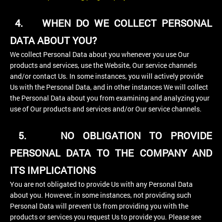
4.
WHEN DO WE COLLECT PERSONAL
DATA ABOUT YOU?
We collect Personal Data about you whenever you use Our
products and services, use the Website, Our service channels
and/or contact Us. In some instances, you will actively provide
Us with the Personal Data, and in other instances We will collect
the Personal Data about you from examining and analyzing your
use of Our products and services and/or Our service channels.
5.
NO OBLIGATION TO PROVIDE
PERSONAL DATA TO THE COMPANY AND
ITS IMPLICATIONS
You are not obligated to provide Us with any Personal Data
about you. However, in some instances, not providing such
Personal Data will prevent Us from providing you with the
products or services you request Us to provide you. Please see