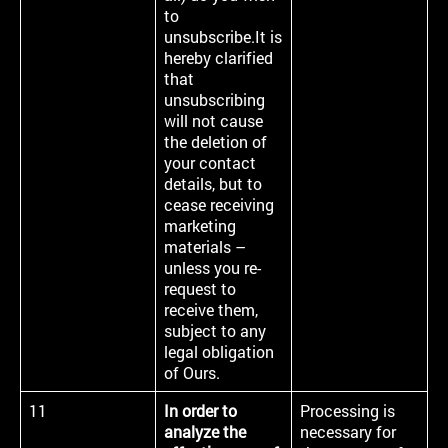
to
unsubscribe.It is
hereby clarified
that
unsubscribing
will not cause
the deletion of
your contact
details, but to
cease receiving
marketing
materials –
unless you re-
request to
receive them,
subject to any
legal obligation
of Ours.
11
In order to
Processing is
analyze the
necessary for