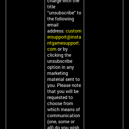
charge with the
title
“unsubscribe” to
the following
email
address:
custom
ersupport@insta
ntgamesupport.
com
or by
clicking the
unsubscribe
option in any
marketing
material sent to
you. Please note
that you will be
requested to
choose from
which means of
communication
(one, some or
all) do you wish