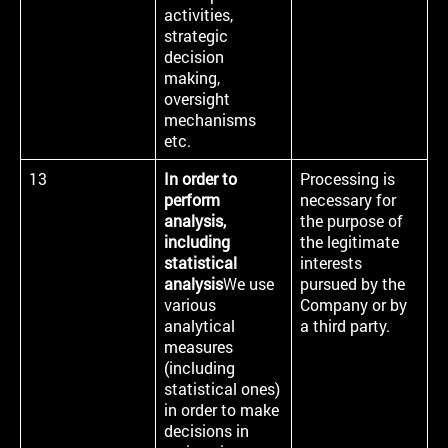
activities,
strategic
decision
making,
oversight
mechanisms
etc.
13
In order to
Processing is
perform
necessary for
analysis,
the purpose of
including
the legitimate
statistical
interests
analysis
We use
pursued by the
various
Company or by
analytical
a third party.
measures
(including
statistical ones)
in order to make
decisions in