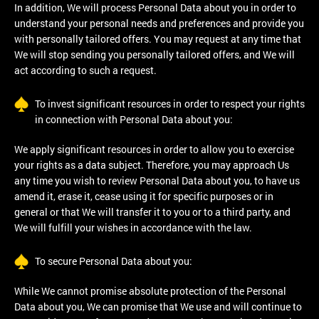
In addition, We will process Personal Data about you in order to
understand your personal needs and preferences and provide you
with personally tailored offers. You may request at any time that
We will stop sending you personally tailored offers, and We will
act according to such a request.
To invest significant resources in order to respect your rights
in connection with Personal Data about you:
We apply significant resources in order to allow you to exercise
your rights as a data subject. Therefore, you may approach Us
any time you wish to review Personal Data about you, to have us
amend it, erase it, cease using it for specific purposes or in
general or that We will transfer it to you or to a third party, and
We will fulfill your wishes in accordance with the law.
To secure Personal Data about you:
While We cannot promise absolute protection of the Personal
Data about you, We can promise that We use and will continue to