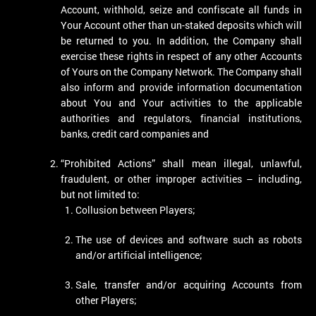
Account, withhold, seize and confiscate all funds in
Your Account other than un-staked deposits which will
be returned to you. In addition, the Company shall
exercise these rights in respect of any other Accounts
of Yours on the Company Network. The Company shall
also inform and provide information documentation
about You and Your activities to the applicable
authorities and regulators, financial institutions,
banks, credit card companies and
“Prohibited Actions” shall mean illegal, unlawful,
fraudulent, or other improper activities – including,
but not limited to:
Collusion between Players;
The use of devices and software such as robots
and/or artificial intelligence;
Sale, transfer and/or acquiring Accounts from
other Players;