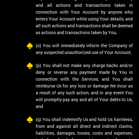
and all actions and transactions taken in
connection with Your Account by anyone who
enters Your Account while using Your details, and
all such actions and transactions shall be deemed
as actions and transactions taken by You,
(o) You will immediately inform the Company of
any suspected unauthorized use of Your Account,
(p) You shall not make any charge backs and/or
deny or reverse any payment made by You in
connection with the Services, and You shall
reimburse Us for any loss or damage We incur as
a result of any such action, and in any event You
will promptly pay any and all of Your debts to Us,
and
(q) You shall indemnify Us and hold Us harmless,
from and against all direct and indirect claims,
liabilities, damages, losses, costs and expenses,