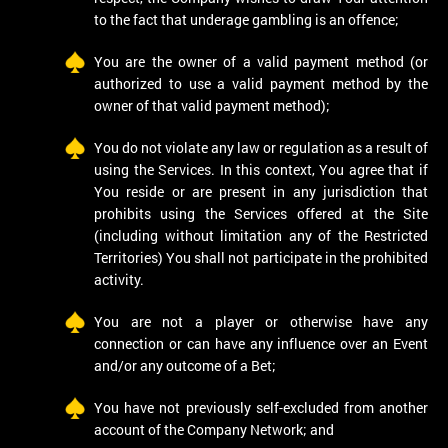
to the fact that underage gambling is an offence;
You are the owner of a valid payment method (or
authorized to use a valid payment method by the
owner of that valid payment method);
You do not violate any law or regulation as a result of
using the Services. In this context, You agree that if
You reside or are present in any jurisdiction that
prohibits using the Services offered at the Site
(including without limitation any of the Restricted
Territories) You shall not participate in the prohibited
activity.
You are not a player or otherwise have any
connection or can have any influence over an Event
and/or any outcome of a Bet;
You have not previously self-excluded from another
account of the Company Network; and