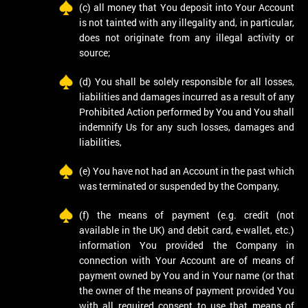
(c) all money that You deposit into Your Account
is not tainted with any illegality and, in particular,
does not originate from any illegal activity or
source;
(d) You shall be solely responsible for all losses,
liabilities and damages incurred as a result of any
Prohibited Action performed by You and You shall
indemnify Us for any such losses, damages and
liabilities,
(e) You have not had an Account in the past which
was terminated or suspended by the Company,
(f) the means of payment (e.g. credit (not
available in the UK) and debit card, e-wallet, etc.)
information You provided the Company in
connection with Your Account are of means of
payment owned by You and in Your name (or that
the owner of the means of payment provided You
with all required consent to use that means of