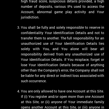
high fraud score, suspicious details provided, a high
number of deposits, various IPs used to access the
Account, abnormal game play activity and Your
jurisdiction.
You shall be fully and solely responsible to reserve in
confidentiality Your Identification Details and not to
transfer them to another. The full responsibility for an
unauthorized use of Your Identification Details lies
solely with You, and You alone will bear all
responsibility derived from any unauthorized use of
Your Identification Details. If You misplace, forget or
lose Your Identification Details because of anything
other than the Company’s error, the Company shall not
be liable for any direct or indirect loss associated with
such occurrence.
You are only allowed to have one Account at this Site.
If (i) You register and/or open more than one Account
at this Site, or (ii) anyone of Your immediate family
opens another Account at this Site, or (iii) anyone in