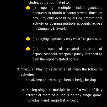
includes, but is not limited to:
(i) opening multiple indistinguishable
Accounts to obtain a bonus several times on
any Site, only depositing during promotional
activity or opening multiple accounts across
the Company Network,
(ii) playing repeatedly only with free games, or
(iii) in case of repeated patterns of
deposit/cashout/redeposit purely intended to
gain the deposit related bonus.
“Irregular Playing Patterns” shall mean the following
activities:
Equal, zero or low margin bets or hedge betting,
Placing single or multiple bets of a value of fifty
percent or more of a Bonus on any single game,
individual hand, single Bet or round;