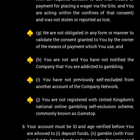
payment for placing a wager via the Site, and You
are acting within the confines of that consent)
and was not stolen or reported as lost,
(g) We are not obligated in any form or manner to
validate the consent granted to You by the owner
of the means of payment which You use, and
(h) You are not and You have not notified the
Company that You are addicted to gambling,
(i) You have not previously self-excluded from
another account of the Company Network,
(j) You are not registered with United Kingdom’s
national online gambling self-exclusion scheme,
commonly known as Gamstop.
Your account must be ID and age verified before You
are allowed to (i) deposit funds, (ii) gamble (with Your