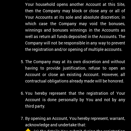
Your household opens another Account at this Site,
then the Company may block or close any or all of
Your Accounts at its sole and absolute discretion; in
which case the Company may void the bonuses,
winnings and bonuses winnings in the Accounts as
well as return all funds deposited in the Accounts. The
Company will not be responsible in any way to prevent
the registration and/or opening of multiple accounts.
The Company may at its own discretion and without
having to provide justification, refuse to open an
Account or close an existing Account. However, all
contractual obligations already made will be honored.
You hereby represent that the registration of Your
Account is done personally by You and not by any
third party.
By opening an Account, You hereby represent, warrant,
acknowledge and undertake that: