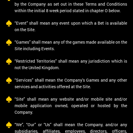
by the Company as set out in these Terms and Conditions
within the initial 8 week period stated in chapter O below.
“Event” shall mean any event upon which a Bet is available
on the Site.
“Games” shall mean any of the games made available on the
Site including Events.
“Restricted Territories” shall mean any jurisdiction which is
not the United Kingdom.
“Services” shall mean the Company’s Games and any other
services and activities offered at the Site.
“Site” shall mean any website and/or mobile site and/or
mobile application owned, operated or hosted by the
Company.
“We”, “Our” or “Us” shall mean the Company, and/or any
subsidiaries, affiliates, employees, directors, officers,