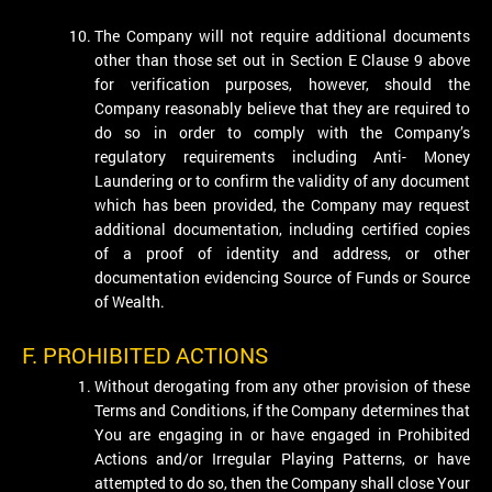
The Company will not require additional documents
other than those set out in Section E Clause 9 above
for verification purposes, however, should the
Company reasonably believe that they are required to
do so in order to comply with the Company’s
regulatory requirements including Anti- Money
Laundering or to confirm the validity of any document
which has been provided, the Company may request
additional documentation, including certified copies
of a proof of identity and address, or other
documentation evidencing Source of Funds or Source
of Wealth.
F. PROHIBITED ACTIONS
Without derogating from any other provision of these
Terms and Conditions, if the Company determines that
You are engaging in or have engaged in Prohibited
Actions and/or Irregular Playing Patterns, or have
attempted to do so, then the Company shall close Your