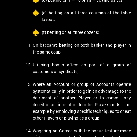
(e) betting on all three columns of the table
layout;
(f) betting on all three dozens;
On baccarat, betting on both banker and player in
the same coup;
Utilising bonus offers as part of a group of
customers or syndicate;
Where an Account or group of Accounts operate
systematically in order to gain an advantage to the
detriment of another Player or to commit any
deceitful act in relation to other Players or Us – for
example by employing specific techniques to cheat
other Players or playing as a group;
Wagering on Games with the bonus feature mode