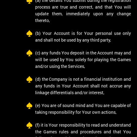
(a) the details You submit during the registration
process are true and correct, and that You will
update them, immediately upon any change
thereto,
(b) Your Account is for Your personal use only
and shall not be used by any third party,
(c) any funds You deposit in the Account may and
will be used by You solely for playing the Games
and/or using the Services,
(d) the Company is not a financial institution and
any funds in Your Account shall not accrue any
linkage differentials and/or interest,
(e) You are of sound mind and You are capable of
taking responsibility for Your own actions,
(f) it is Your responsibility to read and understand
the Games rules and procedures and that You