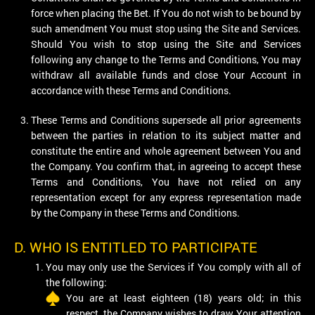
force when placing the Bet. If You do not wish to be bound by
such amendment You must stop using the Site and Services.
Should You wish to stop using the Site and Services
following any change to the Terms and Conditions, You may
withdraw all available funds and close Your Account in
accordance with these Terms and Conditions.
These Terms and Conditions supersede all prior agreements
between the parties in relation to its subject matter and
constitute the entire and whole agreement between You and
the Company. You confirm that, in agreeing to accept these
Terms and Conditions, You have not relied on any
representation except for any express representation made
by the Company in these Terms and Conditions.
D. WHO IS ENTITLED TO PARTICIPATE
You may only use the Services if You comply with all of
the following:
You are at least eighteen (18) years old; in this
respect, the Company wishes to draw Your attention