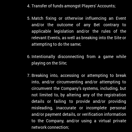
Transfer of funds amongst Players’ Accounts;
Match fixing or otherwise influencing an Event
and/or the outcome of any Bet contrary to
applicable legislation and/or the rules of the
relevant Events, as well as breaking into the Site or
attempting to do the same;
Intentionally disconnecting from a game while
playing on the Site;
Breaking into, accessing or attempting to break
into, and/or circumventing and/or attempting to
circumvent the Company’s systems, including, but
not limited to, by altering any of the registration
details or failing to provide and/or providing
misleading, inaccurate or incomplete personal
and/or payment details, or verification information
to the Company, and/or using a virtual private
network connection;