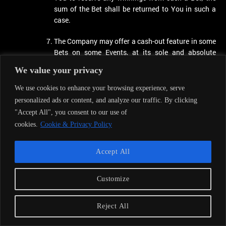
sum of the Bet shall be returned to You in such a
case.
The Company may offer a cash-out feature in some
Bets on some Events, at its sole and absolute
discretion. This feature, if offered, will allow You to
We value your privacy
cash-out part or all of Your Bet prior to the end of
the Event upon which You placed the Bet. The
We use cookies to enhance your browsing experience, serve
return provided to You according to the cash-out
personalized ads or content, and analyze our traffic. By clicking
feature will change during the Event and will be
"Accept All", you consent to our use of
determined by the Company at its sole and
cookies.
Cookie & Privacy Policy
absolute discretion. We are under no obligation to
provide the cash-out feature in any Event and/or
Bet and can cancel this feature altogether without
Accept All
being required to provide any notice about it.
Customize
The result of the Bet is confirmed by the Company
in accordance with official results published by the
applicable governing bodies arranging the Events
Reject All
and/or according to alternative sources of