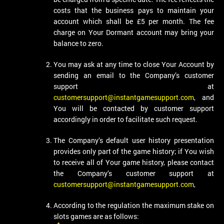
costs that the business pays to maintain your
account which shall be £5 per month. The fee
charge on Your Dormant account may bring your
balance to zero.
You may ask at any time to close Your Account by
sending an email to the Company’s customer
support at
customersupport@instantgamesupport.com
, and
You will be contacted by customer support
accordingly in order to facilitate such request.
The Company’s default user history presentation
provides only part of the game history; if You wish
to receive all of Your game history, please contact
the Company’s customer support at
customersupport@instantgamesupport.com
,
According to the regulation the maximum stake on
slots games are as follows: