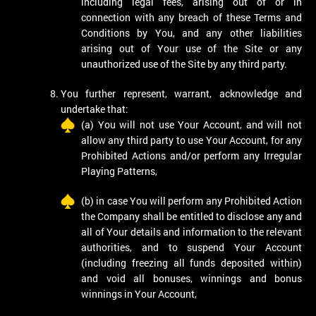
including legal fees, arising out of or in
connection with any breach of these Terms and
Conditions by You, and any other liabilities
arising out of Your use of the Site or any
unauthorized use of the Site by any third party.
You further represent, warrant, acknowledge and
undertake that:
(a) You will not use Your Account, and will not
allow any third party to use Your Account, for any
Prohibited Actions and/or perform any Irregular
Playing Patterns,
(b) in case You will perform any Prohibited Action
the Company shall be entitled to disclose any and
all of Your details and information to the relevant
authorities, and to suspend Your Account
(including freezing all funds deposited within)
and void all bonuses, winnings and bonus
winnings in Your Account,