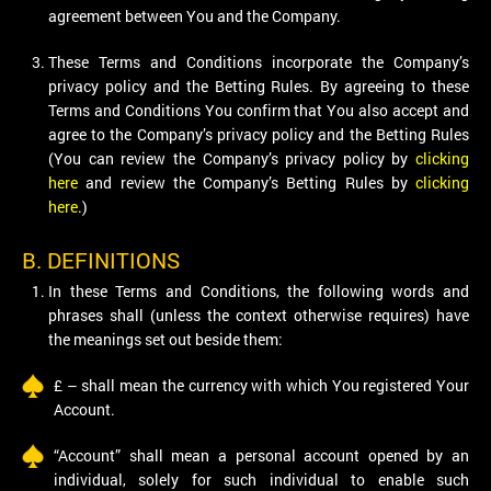
agreement between You and the Company.
These Terms and Conditions incorporate the Company’s
privacy policy and the Betting Rules. By agreeing to these
Terms and Conditions You confirm that You also accept and
agree to the Company’s privacy policy and the Betting Rules
(You can review the Company’s privacy policy by
clicking
here
and review the Company’s Betting Rules by
clicking
here
.)
B. DEFINITIONS
In these Terms and Conditions, the following words and
phrases shall (unless the context otherwise requires) have
the meanings set out beside them:
£ – shall mean the currency with which You registered Your
Account.
“Account” shall mean a personal account opened by an
individual, solely for such individual to enable such