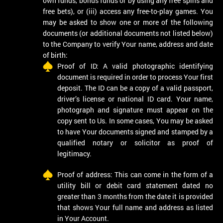
own funds, bonus funds or by using any free spins and
free bets), or (iii) access any free-to-play games. You
may be asked to show one or more of the following
documents (or additional documents not listed below)
to the Company to verify Your name, address and date
of birth:
Proof of ID: A valid photographic identifying
document is required in order to process Your first
deposit. The ID can be a copy of a valid passport,
driver’s license or national ID card. Your name,
photograph and signature must appear on the
copy sent to Us. In some cases, You may be asked
to have Your documents signed and stamped by a
qualified notary or solicitor as proof of
legitimacy.
Proof of address: This can come in the form of a
utility bill or debit card statement dated no
greater than 3 months from the date it is provided
that shows Your full name and address as listed
in Your Account.