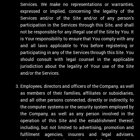
Services. We make no representations or warranties,
expressed or implied, concerning the legality of the
Services and/or of the Site and/or of any person’s
participation in the Services through this Site, and shall
not be responsible for any illegal use of the Site by You. It
is Your responsibility to ensure that You comply with any
and all laws applicable to You before registering or
participating in any of the Services through this Site. You
should consult with legal counsel in the applicable
jurisdiction about the legality of Your use of the Site
and/or the Services.
Employees, directors and officers of the Company, as well
as members of their families, affiliates or subsidiaries,
and all other persons connected, directly or indirectly, to
the computer systems or the security system employed by
the Company, as well as any person involved in the
operation of this Site and the establishment thereof,
including, but not limited to advertising, promotion and
fulfilment agencies, insurers and legal advisers,