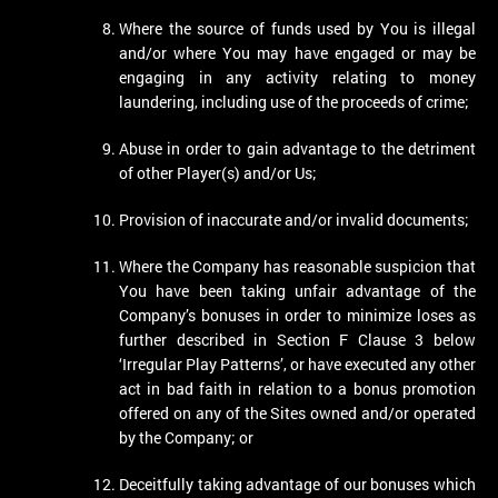
Where the source of funds used by You is illegal
and/or where You may have engaged or may be
engaging in any activity relating to money
laundering, including use of the proceeds of crime;
Abuse in order to gain advantage to the detriment
of other Player(s) and/or Us;
Provision of inaccurate and/or invalid documents;
Where the Company has reasonable suspicion that
You have been taking unfair advantage of the
Company’s bonuses in order to minimize loses as
further described in Section F Clause 3 below
‘Irregular Play Patterns’, or have executed any other
act in bad faith in relation to a bonus promotion
offered on any of the Sites owned and/or operated
by the Company; or
Deceitfully taking advantage of our bonuses which