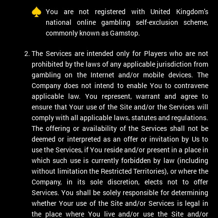
You are not registered with United Kingdom’s
national online gambling self-exclusion scheme,
commonly known as Gamstop.
The Services are intended only for Players who are not
prohibited by the laws of any applicable jurisdiction from
gambling on the Internet and/or mobile devices. The
Company does not intend to enable You to contravene
applicable law. You represent, warrant and agree to
ensure that Your use of the Site and/or the Services will
comply with all applicable laws, statutes and regulations.
The offering or availability of the Services shall not be
deemed or interpreted as an offer or invitation by Us to
use the Services, if You reside and/or present in a place in
which such use is currently forbidden by law (including
without limitation the Restricted Territories), or where the
Company, in its sole discretion, elects not to offer
Services. You shall be solely responsible for determining
whether Your use of the Site and/or Services is legal in
the place where You live and/or use the Site and/or