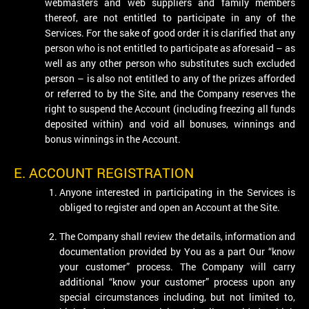
webmasters and web suppliers and family members
thereof, are not entitled to participate in any of the
Services. For the sake of good order it is clarified that any
person who is not entitled to participate as aforesaid – as
well as any other person who substitutes such excluded
person – is also not entitled to any of the prizes afforded
or referred to by the Site, and the Company reserves the
right to suspend the Account (including freezing all funds
deposited within) and void all bonuses, winnings and
bonus winnings in the Account.
E. ACCOUNT REGISTRATION
Anyone interested in participating in the Services is
obliged to register and open an Account at the Site.
The Company shall review the details, information and
documentation provided by You as a part Our “know
your customer” process. The Company will carry
additional “know your customer” process upon any
special circumstances including, but not limited to,