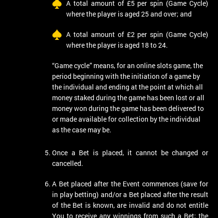
A total amount of £5 per spin (Game Cycle)
where the player is aged 25 and over; and
A total amount of £2 per spin (Game Cycle)
where the player is aged 18 to 24.
“Game cycle” means, for an online slots game, the
period beginning with the initiation of a game by
the individual and ending at the point at which all
money staked during the game has been lost or all
money won during the game has been delivered to
or made available for collection by the individual
as the case may be.
Once a Bet is placed, it cannot be changed or
cancelled.
A Bet placed after the Event commences (save for
in play betting) and/or a Bet placed after the result
of the Bet is known, are invalid and do not entitle
You to receive any winnings from such a Bet; the