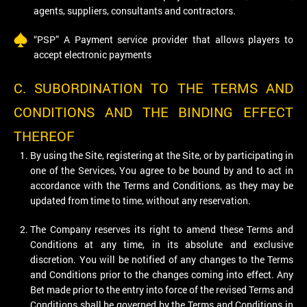
agents, suppliers, consultants and contractors.
“PSP” A Payment service provider that allows players to
accept electronic payments
C. SUBORDINATION TO THE TERMS AND
CONDITIONS AND THE BINDING EFFECT
THEREOF
By using the Site, registering at the Site, or by participating in
one of the Services, You agree to be bound by and to act in
accordance with the Terms and Conditions, as they may be
updated from time to time, without any reservation.
The Company reserves its right to amend these Terms and
Conditions at any time, in its absolute and exclusive
discretion. You will be notified of any changes to the Terms
and Conditions prior to the changes coming into effect. Any
Bet made prior to the entry into force of the revised Terms and
Conditions shall be governed by the Terms and Conditions in