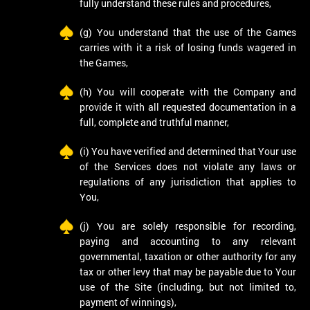
fully understand these rules and procedures,
(g) You understand that the use of the Games
carries with it a risk of losing funds wagered in
the Games,
(h) You will cooperate with the Company and
provide it with all requested documentation in a
full, complete and truthful manner,
(i) You have verified and determined that Your use
of the Services does not violate any laws or
regulations of any jurisdiction that applies to
You,
(j) You are solely responsible for recording,
paying and accounting to any relevant
governmental, taxation or other authority for any
tax or other levy that may be payable due to Your
use of the Site (including, but not limited to,
payment of winnings),