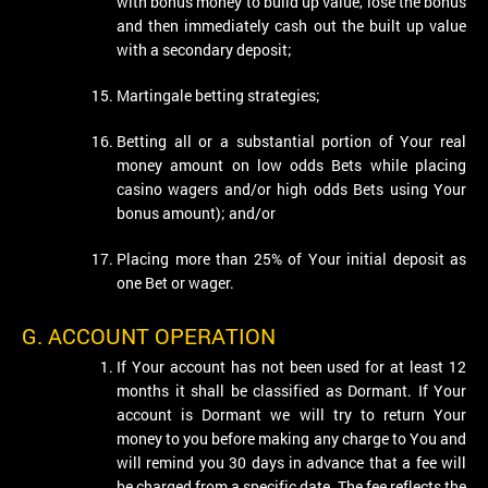
with bonus money to build up value, lose the bonus
and then immediately cash out the built up value
with a secondary deposit;
Martingale betting strategies;
Betting all or a substantial portion of Your real
money amount on low odds Bets while placing
casino wagers and/or high odds Bets using Your
bonus amount); and/or
Placing more than 25% of Your initial deposit as
one Bet or wager.
G. ACCOUNT OPERATION
If Your account has not been used for at least 12
months it shall be classified as Dormant. If Your
account is Dormant we will try to return Your
money to you before making any charge to You and
will remind you 30 days in advance that a fee will
be charged from a specific date. The fee reflects the