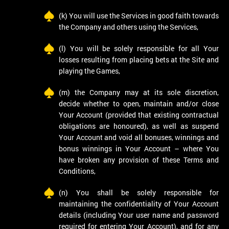
(k) You will use the Services in good faith towards
the Company and others using the Services,
(l) You will be solely responsible for all Your
losses resulting from placing bets at the Site and
playing the Games,
(m) the Company may at its sole discretion,
decide whether to open, maintain and/or close
Your Account (provided that existing contractual
obligations are honoured), as well as suspend
Your Account and void all bonuses, winnings and
bonus winnings in Your Account – where You
have broken any provision of these Terms and
Conditions,
(n) You shall be solely responsible for
maintaining the confidentiality of Your Account
details (including Your user name and password
required for entering Your Account), and for any