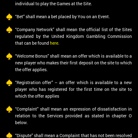
individual to play the Games at the Site.
“Bet” shall mean a bet placed by You on an Event.
“Company Network” shall mean the official list of the Sites
regulated by the United Kingdom Gambling Commission
that can be found
here
.
“Welcome Bonus” shall mean an offer which is available to a
new player who makes their first deposit on the site to which
the offer applies.
“Registration offer” – an offer which is available to a new
player who has registered for the first time on the site to
which the offer applies
“Complaint” shall mean an expression of dissatisfaction in
relation to the Services provided as stated in chapter O
below.
“Dispute” shall mean a Complaint that has not been resolved