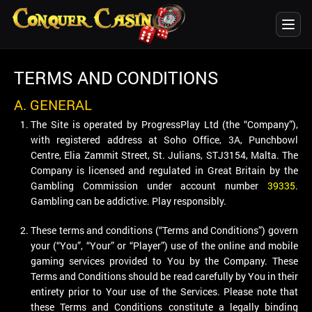
TERMS AND CONDITIONS
A. GENERAL
The Site is operated by ProgressPlay Ltd (the “Company”),
with registered address at Soho Office, 3A, Punchbowl
Centre, Elia Zammit Street, St. Julians, STJ3154, Malta. The
Company is licensed and regulated in Great Britain by the
Gambling Commission under account number
39335
.
Gambling can be addictive. Play responsibly.
These terms and conditions (“Terms and Conditions”) govern
your (“You”, “Your” or “Player”) use of the online and mobile
gaming services provided to You by the Company. These
Terms and Conditions should be read carefully by You in their
entirety prior to Your use of the Services. Please note that
these Terms and Conditions constitute a legally binding