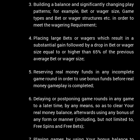
Building a balance and significantly changing play
patterns; for example, Bet or wager size, Game
types and Bet or wager structures etc. in order to
meet the wagering Requirement;
Placing large Bets or wagers which result in a
substantial gain followed by a drop in Bet or wager
size equal to or higher than 65% of the previous
average Bet or wager size;
Reserving real money funds in any incomplete
game round in order to use bonus funds before real
money gameplay is completed;
Delaying or postponing game rounds in any game
to a later time, by any means, so as to clear Your
real money balance, afterwards using any bonus of
any form or manner (including, but not limited to,
Free Spins and Free Bets);
Playing games by using Your bonus balance to