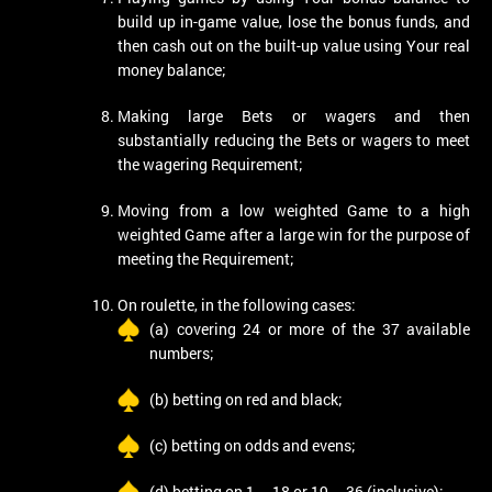
build up in-game value, lose the bonus funds, and
then cash out on the built-up value using Your real
money balance;
Making large Bets or wagers and then
substantially reducing the Bets or wagers to meet
the wagering Requirement;
Moving from a low weighted Game to a high
weighted Game after a large win for the purpose of
meeting the Requirement;
On roulette, in the following cases:
(a) covering 24 or more of the 37 available
numbers;
(b) betting on red and black;
(c) betting on odds and evens;
(d) betting on 1 – 18 or 19 – 36 (inclusive);