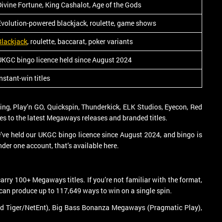
Divine Fortune, King Cashalot, Age of the Gods
Evolution-powered blackjack, roulette, game shows
Blackjack
, roulette, baccarat, poker variants
UKGC bingo licence held since August 2024
nstant-win titles
g, Play’n GO, Quickspin, Thunderkick, ELK Studios, Eyecon, Red
es to the latest Megaways releases and branded titles.
We’ve held our UKGC bingo licence since August 2024, and bingo is
der one account, that’s available here.
arry 100+ Megaways titles. If you’re not familiar with the format,
an produce up to 117,649 ways to win on a single spin.
d Tiger/NetEnt), Big Bass Bonanza Megaways (Pragmatic Play),