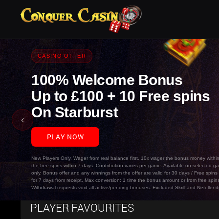
CASINO OFFER
100% Welcome Bonus
Up to £100 + 10 Free spins
On Starburst
PLAY NOW
New Players Only. Wager from real balance first. 10x wager the bonus money with
the free spins within 7 days. Contribution varies per game. Available on selected 
only. Bonus offer and any winnings from the offer are valid for 30 days / Free spins
for 7 days from receipt. Max conversion: 1 time the bonus amount or from free spins
Withdrawal requests void all active/pending bonuses. Excluded Skrill and Neteller 
PLAYER FAVOURITES