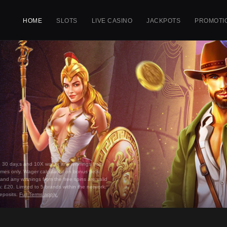
HOME
SLOTS
LIVE CASINO
JACKPOTS
PROMOTI
in 30 day,s and 10X wager any winnings from
games only. Wager calculated on bonus bets
 and any winnings from the free spins are valid
: £20. Limited to 5 brands within the network.
deposits.
Full Terms apply.