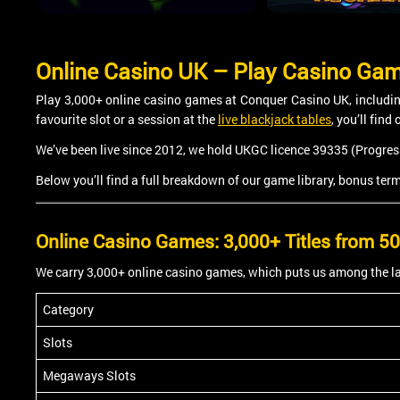
Online Casino UK – Play Casino Ga
Play 3,000+ online casino games at Conquer Casino UK, including
favourite slot or a session at the
live blackjack tables
, you’ll fin
We’ve been live since 2012, we hold UKGC licence 39335 (Progres
Below you’ll find a full breakdown of our game library, bonus te
Online Casino Games: 3,000+ Titles from 50
We carry 3,000+ online casino games, which puts us among the lar
Category
Slots
Megaways Slots