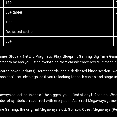
150+
50+ tables
100+
Dedicated section
50+
I
es Global), NetEnt, Pragmatic Play, Blueprint Gaming, Big Time Gamin
readth means you’ll find everything from classic three-reel fruit machin
ccarat, poker variants), scratchcards, and a dedicated bingo section. 
os don’t include bingo, so if you’re looking for both casino and bingo un
aways collection is one of the biggest you’ll find at any UK casino. We c
er of symbols on each reel with every spin. A six-reel Megaways game c
me Gaming, the original Megaways slot), Gonzo’s Quest Megaways (Re