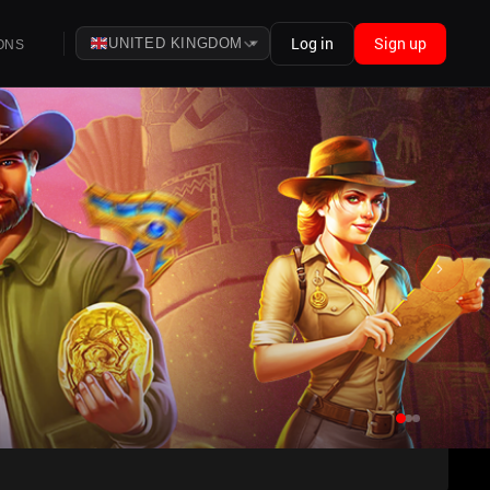
Log in
Sign up
UNITED KINGDOM
ONS