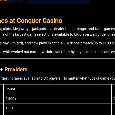
mes at Conquer Casino
 slots, Megaways, jackpots, live dealer tables, bingo, and table games 
d one of the largest game selections available to UK players, all under one 
sPlay Limited), and new players get a 100% deposit match up to £100 pl
rms with worked-out maths, withdrawal times by payment method, and eve
+ Providers
gest libraries available to UK players. No matter what type of game you 
Count
2,500+
100+