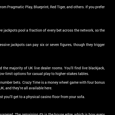
m Pragmatic Play, Blueprint, Red Tiger, and others. If you prefer
e jackpots pool a fraction of every bet across the network, so the
essive jackpots can pay six or seven figures, though they trigger
nd the majority of UK live dealer rooms. You’ll find live blackjack,
ow-limit options for casual play to higher-stakes tables.
up number bets. Crazy Time is a money wheel game with four bonus
, and they’re all available here.
 you’ll get to a physical casino floor from your sofa.
00 wagered. The remaining 4% is the house edge, which is how every