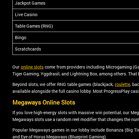
Jackpot Games
Live Casino
Table Games (RNG)
Bingo
Scratchcards
Our
online slots
come from providers including Microgaming (Gam
Tiger Gaming, Yggdrasil, and Lightning Box, among others. That b
Beyond slots, we offer RNG table games (blackjack,
roulette
, ba
available alongside the full casino lobby. Most ProgressPlay casin
Megaways Online Slots
If you love high-energy slots with massive win potential, our Meg
Megaways slots use a random reel modifier that changes the numb
Popular Megaways games in our lobby include Bonanza (Big Ti
and Eye of Horus Megaways (Blueprint Gaming).