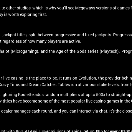
 other studios, which is why you’ll see Megaways versions of games fro
by is worth exploring first.
jackpot titles, split between progressive and fixed jackpots. Progressiv
t regardless of how many players are active.
shalot (Microgaming), and the Age of the Gods series (Playtech). Progr
ur live casino is the place to be. It runs on Evolution, the provider behi
Crazy Time, and Dream Catcher. Tables run at various stake levels, from l
. Lightning Roulette adds random multipliers of up to 500x to straight-
titles have become some of the most popular live casino games in the UK
ealer manages each round, and you can interact via chat. It’s the closest
 slot with 96% RTP will, over millions of spins, return £96 for every £1