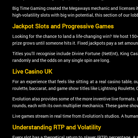
Big Time Gaming created the Megaways mechanic and licenses it to
high-volatility slots with big win potential, this section of our lob
Jackpot Slots and Progressive Games
Looking for the chance to land a life-changing win? We host 150+ 
prize grows until someone hits it. Fixed jackpots pay a set amoun
Titles you’ll recognise include Divine Fortune (NetEnt), King Ca
randomly and the odds on any single spin are long.
Live Casino UK
For an experience that feels like sitting at a real casino table, o
roulette, baccarat, and game show titles like Lightning Roulette, 
Evolution also provides some of the more inventive live formats
rounds, each with its own multiplier mechanics. These game show 
Live games stream in real time from Evolution’s studios. A human d
Understanding RTP and Volatility
Every slot has a theoretical return to player (RTP) percentage. A