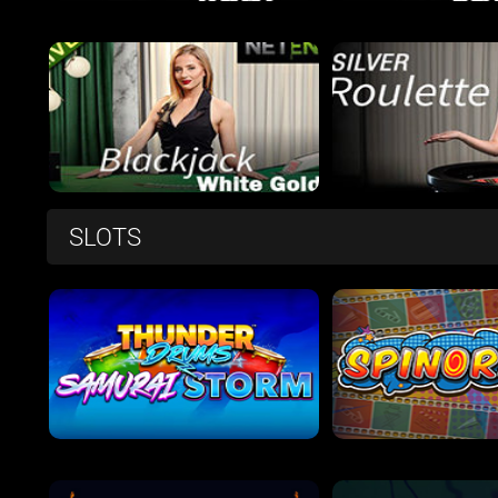
SLOTS