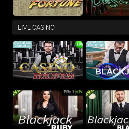
LIVE CASINO