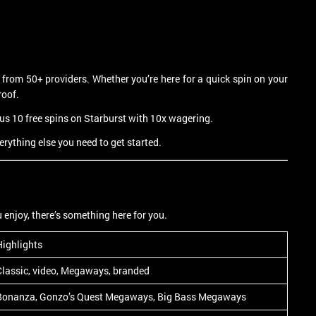
from 50+ providers. Whether you’re here for a quick spin on your
roof.
us 10 free spins on Starburst with 10x wagering.
rything else you need to get started.
enjoy, there’s something here for you.
Highlights
Classic, video, Megaways, branded
Bonanza, Gonzo’s Quest Megaways, Big Bass Megaways